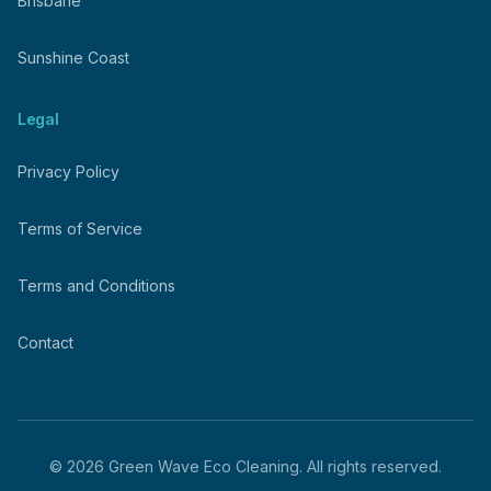
Brisbane
Sunshine Coast
Legal
Privacy Policy
Terms of Service
Terms and Conditions
Contact
©
2026
Green Wave Eco Cleaning. All rights reserved.