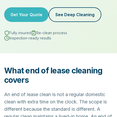
Get Your Quote
See Deep Cleaning
Fully insured
Re-clean process
Inspection-ready results
What end of lease cleaning
covers
An end of lease clean is not a regular domestic
clean with extra time on the clock. The scope is
different because the standard is different. A
regular clean maintains a lived-in home. An end of