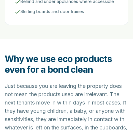
Behind and under appliances where accessible
Skirting boards and door frames
Why we use eco products
even for a bond clean
Just because you are leaving the property does
not mean the products used are irrelevant. The
next tenants move in within days in most cases. If
they have young children, a baby, or anyone with
sensitivities, they are immediately in contact with
whatever is left on the surfaces, in the cupboards,