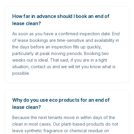
How far in advance should I book an end of
lease clean?
As soon as you have a confirmed inspection date. End
of lease bookings are time-sensitive and availability in
the days before an inspection fills up quickly,
particularly at peak moving periods. Booking two
weeks out is ideal. That said, if you are in a tight
situation, contact us and we will let you know what is
possible.
Why do you use eco products for an end of
lease clean?
Because the next tenants move in within days of the
clean in most cases. Our plant-based products do not
leave synthetic fragrance or chemical residue on