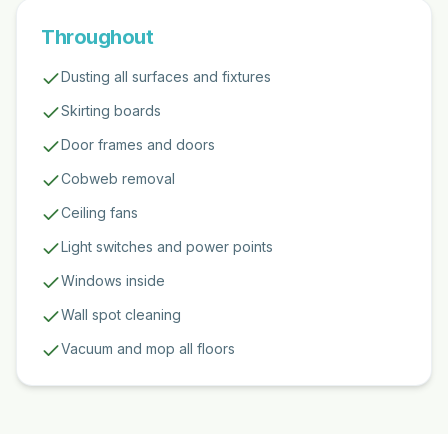
Throughout
Dusting all surfaces and fixtures
Skirting boards
Door frames and doors
Cobweb removal
Ceiling fans
Light switches and power points
Windows inside
Wall spot cleaning
Vacuum and mop all floors