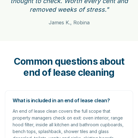
thought to check. Worth every cent and
removed weeks of stress."
James K., Robina
Common questions about
end of lease cleaning
What is included in an end of lease clean?
An end of lease clean covers the full scope that
property managers check on exit: oven interior, range
hood filter, inside all kitchen and bathroom cupboards,
bench tops, splashback, shower tiles and glass