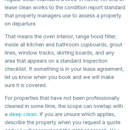
lease clean works to the condition report standard
that property managers use to assess a property
on departure.
That means the oven interior, range hood filter,
inside all kitchen and bathroom cupboards, grout
lines, window tracks, skirting boards, and any
area that appears on a standard inspection
checklist. If something is in your lease agreement,
let us know when you book and we will make
sure it is covered.
For properties that have not been professionally
cleaned in some time, the scope can overlap with
a
deep clean
. If you are unsure which applies,
describe the property when you request a quote