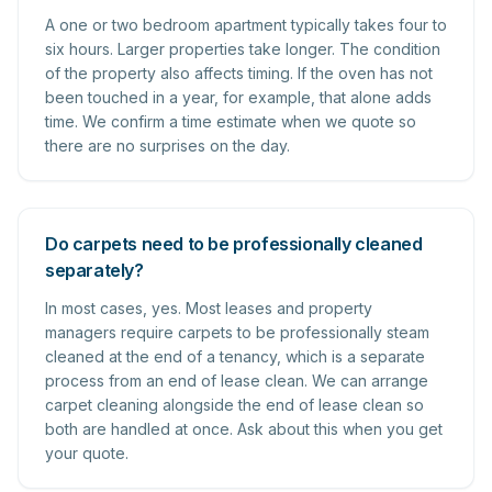
A one or two bedroom apartment typically takes four to
six hours. Larger properties take longer. The condition
of the property also affects timing. If the oven has not
been touched in a year, for example, that alone adds
time. We confirm a time estimate when we quote so
there are no surprises on the day.
Do carpets need to be professionally cleaned
separately?
In most cases, yes. Most leases and property
managers require carpets to be professionally steam
cleaned at the end of a tenancy, which is a separate
process from an end of lease clean. We can arrange
carpet cleaning alongside the end of lease clean so
both are handled at once. Ask about this when you get
your quote.