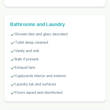
Bathrooms and Laundry
Shower tiles and glass descaled
Toilet deep cleaned
Vanity and sink
Bath if present
Exhaust fans
Cupboards interior and exterior
Laundry tub and surfaces
Floors wiped and disinfected