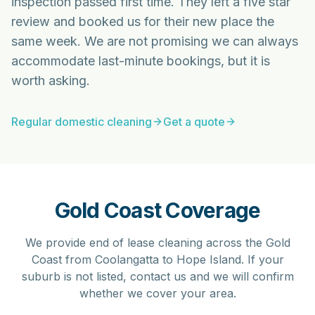
inspection passed first time. They left a five star
review and booked us for their new place the
same week. We are not promising we can always
accommodate last-minute bookings, but it is
worth asking.
Regular domestic cleaning
Get a quote
Gold Coast Coverage
We provide end of lease cleaning across the Gold
Coast from Coolangatta to Hope Island. If your
suburb is not listed, contact us and we will confirm
whether we cover your area.