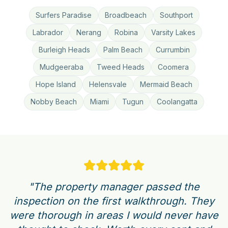
Surfers Paradise
Broadbeach
Southport
Labrador
Nerang
Robina
Varsity Lakes
Burleigh Heads
Palm Beach
Currumbin
Mudgeeraba
Tweed Heads
Coomera
Hope Island
Helensvale
Mermaid Beach
Nobby Beach
Miami
Tugun
Coolangatta
"The property manager passed the
inspection on the first walkthrough. They
were thorough in areas I would never have