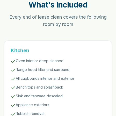
What's Included
Every end of lease clean covers the following
room by room
Kitchen
Oven interior deep cleaned
Range hood filter and surround
All cupboards interior and exterior
Bench tops and splashback
Sink and tapware descaled
Appliance exteriors
Rubbish removal