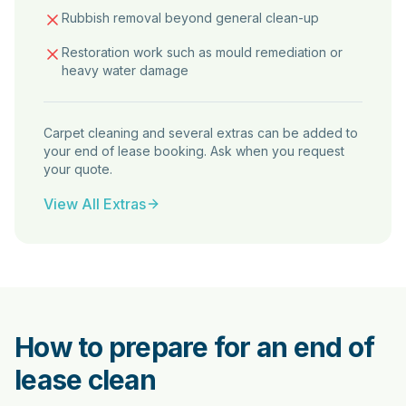
Rubbish removal beyond general clean-up
Restoration work such as mould remediation or
heavy water damage
Carpet cleaning and several extras can be added to
your end of lease booking. Ask when you request
your quote.
View All Extras
How to prepare for an end of
lease clean