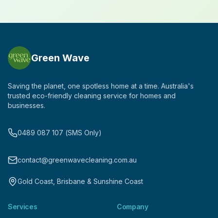
Green Wave
Saving the planet, one spotless home at a time. Australia's
trusted eco-friendly cleaning service for homes and
businesses.
0489 087 107 (SMS Only)
contact@greenwavecleaning.com.au
Gold Coast, Brisbane & Sunshine Coast
Services
Company