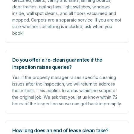
descaled, toilets, vanity and sinks, skirting boards,
door frames, ceiling fans, light switches, windows
inside, wall spot cleans, and all floors vacuumed and
mopped. Carpets are a separate service. If you are not
sure whether something is included, ask when you
book.
Do you offer a re-clean guarantee if the
inspection raises queries?
Yes. If the property manager raises specific cleaning
issues after the inspection, we will return to address
those items. This applies to areas within the scope of
the original job. We ask that you let us know within 72
hours of the inspection so we can get back in promptly.
How long does an end of lease clean take?