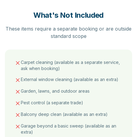
What's Not Included
These items require a separate booking or are outside
standard scope
Carpet cleaning (available as a separate service,
ask when booking)
External window cleaning (available as an extra)
Garden, lawns, and outdoor areas
Pest control (a separate trade)
Balcony deep clean (available as an extra)
Garage beyond a basic sweep (available as an
extra)