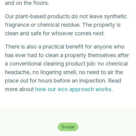
and on the floors.
Our plant-based products do not leave synthetic
fragrance or chemical residue. The property is
clean and safe for whoever comes next.
There is also a practical benefit for anyone who
has ever had to clean a property themselves after
a conventional cleaning product job: no chemical
headache, no lingering smell, no need to air the
place out for hours before an inspection. Read
more about
how our eco approach works
.
Scope