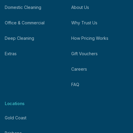
Domestic Cleaning
About Us
Office & Commercial
Why Trust Us
Deep Cleaning
How Pricing Works
Extras
Gift Vouchers
Careers
FAQ
Locations
Gold Coast