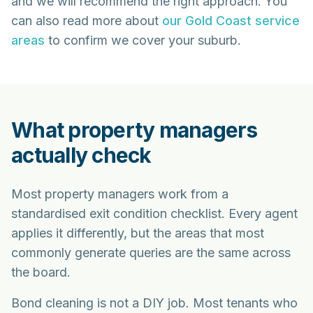
and we will recommend the right approach. You
can also read more about
our Gold Coast service
areas
to confirm we cover your suburb.
What property managers
actually check
Most property managers work from a
standardised exit condition checklist. Every agent
applies it differently, but the areas that most
commonly generate queries are the same across
the board.
Bond cleaning is not a DIY job. Most tenants who