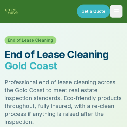
Get a Quote
End of Lease Cleaning
End of Lease Cleaning
Gold Coast
Professional end of lease cleaning across
the Gold Coast to meet real estate
inspection standards. Eco-friendly products
throughout, fully insured, with a re-clean
process if anything is raised after the
inspection.