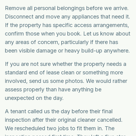
Remove all personal belongings before we arrive.
Disconnect and move any appliances that need it.
If the property has specific access arrangements,
confirm those when you book. Let us know about
any areas of concern, particularly if there has
been visible damage or heavy build-up anywhere.
If you are not sure whether the property needs a
standard end of lease clean or something more
involved, send us some photos. We would rather
assess properly than have anything be
unexpected on the day.
A tenant called us the day before their final
inspection after their original cleaner cancelled.
We rescheduled two jobs to fit them in. The