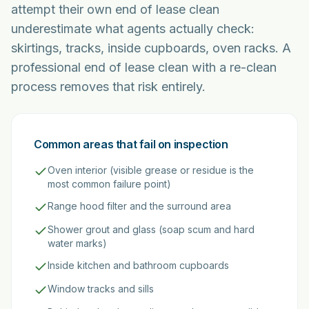
attempt their own end of lease clean
underestimate what agents actually check:
skirtings, tracks, inside cupboards, oven racks. A
professional end of lease clean with a re-clean
process removes that risk entirely.
Common areas that fail on inspection
Oven interior (visible grease or residue is the
most common failure point)
Range hood filter and the surround area
Shower grout and glass (soap scum and hard
water marks)
Inside kitchen and bathroom cupboards
Window tracks and sills