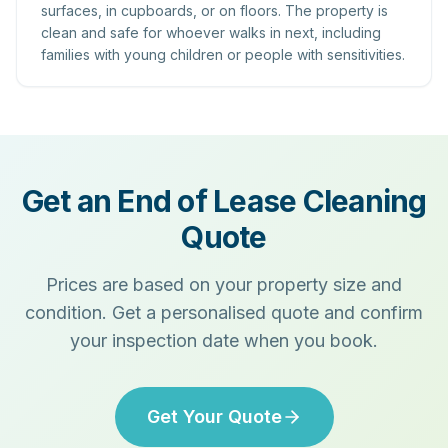
surfaces, in cupboards, or on floors. The property is
clean and safe for whoever walks in next, including
families with young children or people with sensitivities.
Get an End of Lease Cleaning
Quote
Prices are based on your property size and
condition. Get a personalised quote and confirm
your inspection date when you book.
Get Your Quote